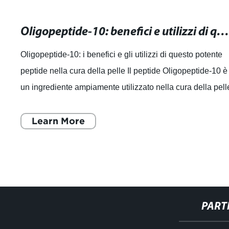
Oligopeptide-10: benefici e utilizzi di questo potente peptide nella cura della pel
Oligopeptide-10: i benefici e gli utilizzi di questo potente
peptide nella cura della pelle Il peptide Oligopeptide-10 è
un ingrediente ampiamente utilizzato nella cura della pell
noto per i suoi
Learn More
PART