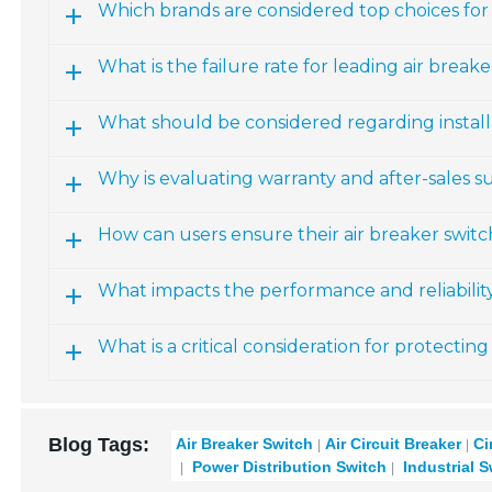
Which brands are considered top choices for 
What is the failure rate for leading air break
What should be considered regarding install
Why is evaluating warranty and after-sales 
How can users ensure their air breaker switc
What impacts the performance and reliability
What is a critical consideration for protectin
Blog Tags:
Air Breaker Switch
Air Circuit Breaker
Ci
Power Distribution Switch
Industrial 