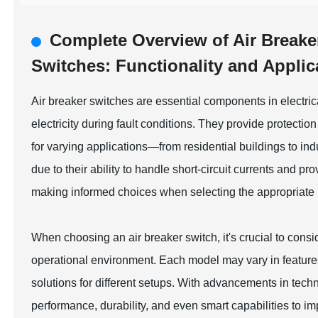
Complete Overview of Air Breake
Switches: Functionality and Applic
Air breaker switches are essential components in electrical
electricity during fault conditions. They provide protectio
for varying applications—from residential buildings to ind
due to their ability to handle short-circuit currents and p
making informed choices when selecting the appropriate 
When choosing an air breaker switch, it's crucial to consid
operational environment. Each model may vary in feature
solutions for different setups. With advancements in tec
performance, durability, and even smart capabilities to i