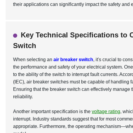
their applications can significantly impact the safety and ef
Key Technical Specifications to 
Switch
When selecting an
air breaker switch
, it's crucial to co
the performance and safety of your electrical system. One 
to the ability of the switch to interrupt fault currents. Ac
(IEC), air breaker switches must be capable of handling fa
Ensuring that the breaker switch can effectively manage 
reliability.
Another important specification is the
voltage rating
, whi
interrupt. Industry standards suggest that for most commerc
appropriate. Furthermore, the operating mechanism—wheth