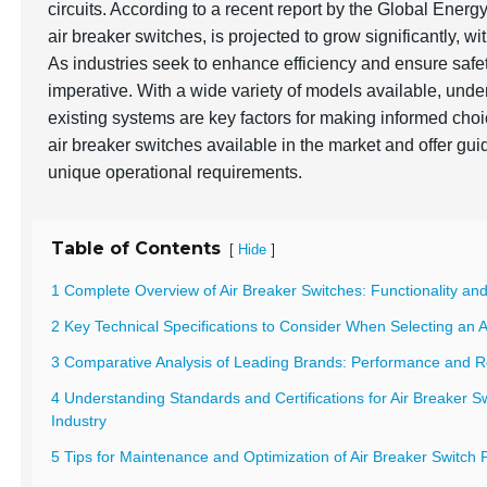
circuits. According to a recent report by the
Global Energ
air breaker switches, is projected to grow significantly, wi
As industries seek to enhance efficiency and ensure safety
imperative. With a wide variety of models available, und
existing systems are key factors for making informed choi
air breaker switches available in the market and offer g
unique operational requirements.
Table of Contents
[
]
Hide
1 Complete Overview of Air Breaker Switches: Functionality and
2 Key Technical Specifications to Consider When Selecting an A
3 Comparative Analysis of Leading Brands: Performance and Rel
4 Understanding Standards and Certifications for Air Breaker Sw
Industry
5 Tips for Maintenance and Optimization of Air Breaker Switch