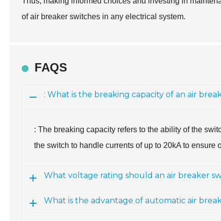
Thus, making informed choices and investing in maintenan
of air breaker switches in any electrical system.
FAQS
: What is the breaking capacity of an air brea
: The breaking capacity refers to the ability of the switc
the switch to handle currents of up to 20kA to ensure 
What voltage rating should an air breaker sw
What is the advantage of automatic air brea