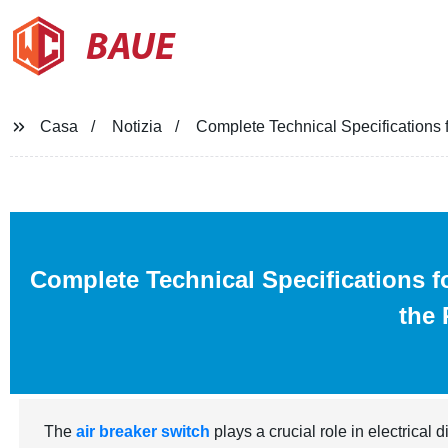
BAUE
Casa
Notizia
Complete Technical Specifications 
Complete Technical Specifications f
the 
The
air breaker switch
plays a crucial role in electrical 