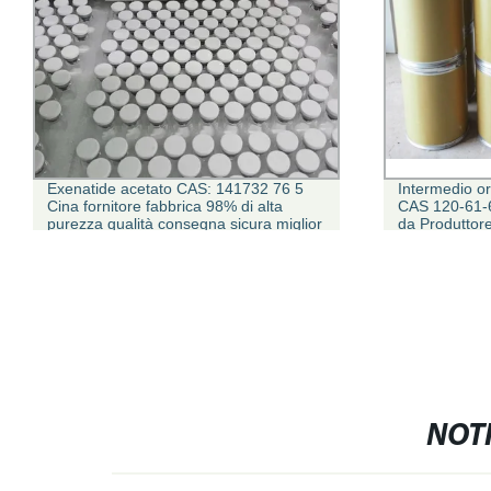
Exenatide acetato CAS: 141732 76 5
Intermedio o
Cina fornitore fabbrica 98% di alta
CAS 120-61-6
purezza qualità consegna sicura miglior
da Produttor
prezzo peptide per la ricerca
NOTI