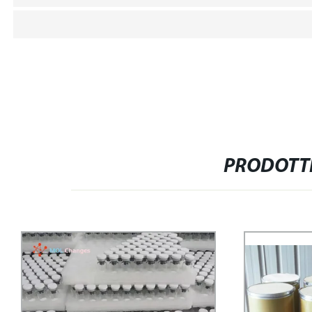
PRODOTTI