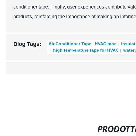
conditioner tape. Finally, user experiences contribute val
products, reinforcing the importance of making an informe
Blog Tags:
Air Conditioner Tape
HVAC tape
insulat
high temperature tape for HVAC
waterp
PRODOTTI