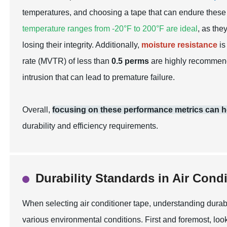
temperatures, and choosing a tape that can endure these
temperature ranges from -20°F to 200°F are ideal
, as the
losing their integrity. Additionally,
moisture resistance
is
rate (MVTR) of less than
0.5 perms
are highly recommende
intrusion that can lead to premature failure.
Overall,
focusing on these performance metrics can hel
durability and efficiency requirements.
Durability Standards in Air Cond
When selecting air conditioner tape, understanding durabi
various environmental conditions. First and foremost, look