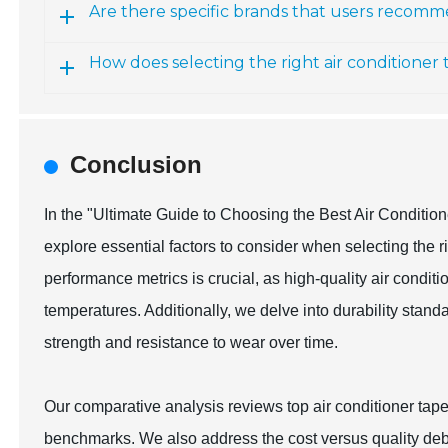
Are there specific brands that users recomme
How does selecting the right air conditioner 
Conclusion
In the "Ultimate Guide to Choosing the Best Air Conditi
explore essential factors to consider when selecting the r
performance metrics is crucial, as high-quality air condit
temperatures. Additionally, we delve into durability standa
strength and resistance to wear over time.
Our comparative analysis reviews top air conditioner tap
benchmarks. We also address the cost versus quality debat