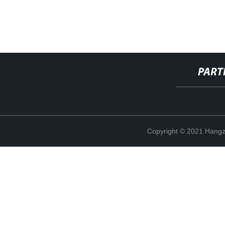
PART
Copyright © 2021 Hangz