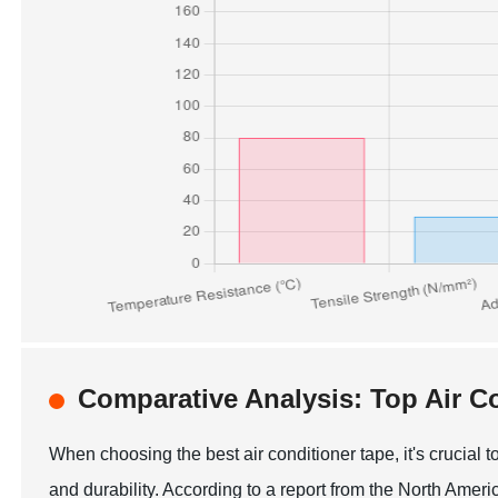
Comparative Analysis: Top Air C
When choosing the best air conditioner tape, it's crucial
and durability. According to a report from the North Ame