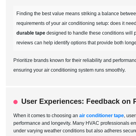
Finding the best value means striking a balance betwe
requirements of your air conditioning setup: does it nee
durable tape
designed to handle these conditions will p
reviews can help identify options that provide both long
Prioritize brands known for their reliability and perform
ensuring your air conditioning system runs smoothly.
User Experiences: Feedback on 
When it comes to choosing an
air conditioner tape
, use
performance and longevity. Many HVAC professionals emph
under varying weather conditions but also adheres securel