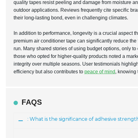
quality tapes resist peeling and damage from moisture a
outdoor applications. Reviews frequently cite specific bra
their long-lasting bond, even in challenging climates.
In addition to performance, longevity is a crucial aspect 
premium air conditioner tape can significantly reduce th
run. Many shared stories of using budget options, only to
those who opted for higher-quality products noted a marke
integrity over multiple seasons. User testimonials highlig
efficiency but also contributes to
peace of mind
, knowing 
FAQS
: What is the significance of adhesive strengt