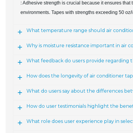
: Adhesive strength is crucial because it ensures tha
environments. Tapes with strengths exceeding 50 oz/i
What temperature range should air conditio
Why is moisture resistance important in air c
What feedback do users provide regarding t
How does the longevity of air conditioner ta
What do users say about the differences be
How do user testimonials highlight the benefi
What role does user experience play in selec