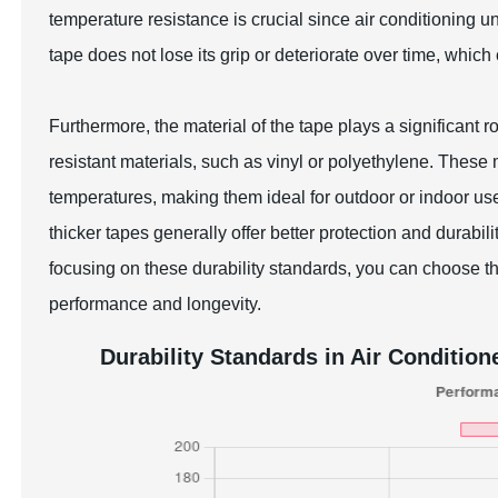
temperature resistance is crucial since air conditioning u
tape does not lose its grip or deteriorate over time, which
Furthermore, the material of the tape plays a significant ro
resistant materials, such as vinyl or polyethylene. Thes
temperatures, making them ideal for outdoor or indoor us
thicker tapes generally offer better protection and durabil
focusing on these durability standards, you can choose th
performance and longevity.
Durability Standards in Air Condition