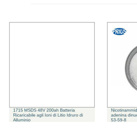
1715 MSDS 48V 200ah Batteria
Nicotinammid
Ricaricabile agli Ioni di Litio Idruro di
adenina dinu
Alluminio
53-59-8