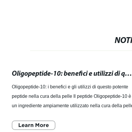
NOTI
Oligopeptide-10: benefici e utilizzi di questo potente peptide nella cura della pel
Oligopeptide-10: i benefici e gli utilizzi di questo potente
peptide nella cura della pelle Il peptide Oligopeptide-10 è
un ingrediente ampiamente utilizzato nella cura della pell
noto per i suoi
Learn More