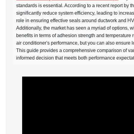
standards is essential. According to a recent report by 
significantly reduce system efficiency, leading to incre
role in ensuring effective seals around ductwork and H
Additionally, the market has seen a myriad of options, w
benefits in terms of adhesion strength and temperature r
air conditioner's performance, but you can also ensure l
This guide provides a comprehensive comparison of var
informed decision that meets both performance expectat