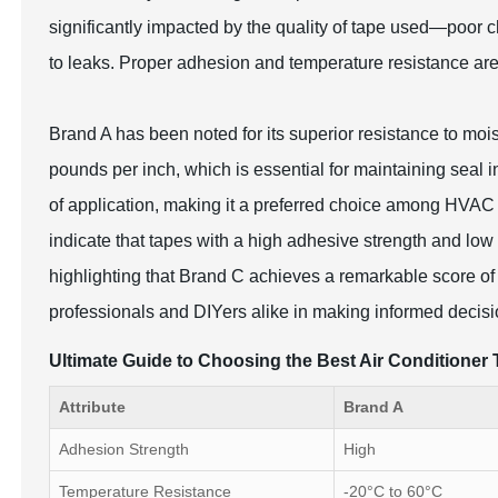
significantly impacted by the quality of tape used—poor 
to leaks. Proper adhesion and temperature resistance are 
Brand A has been noted for its superior resistance to moi
pounds per inch, which is essential for maintaining seal i
of application, making it a preferred choice among HVAC
indicate that tapes with a high adhesive strength and low
highlighting that Brand C achieves a remarkable score of
professionals and DIYers alike in making informed decisio
Ultimate Guide to Choosing the Best Air Conditione
Attribute
Brand A
Adhesion Strength
High
Temperature Resistance
-20°C to 60°C