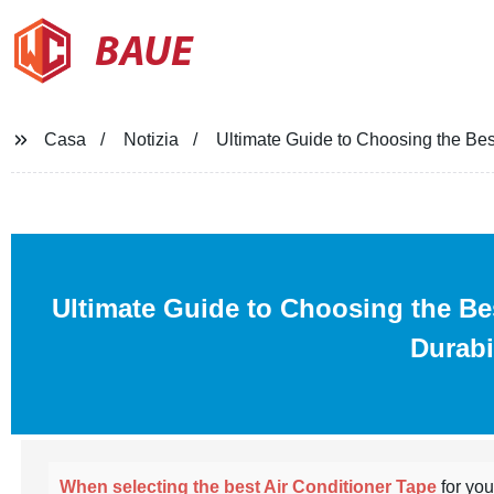
BAUE
Casa
Notizia
Ultimate Guide to Choosing the Bes
Ultimate Guide to Choosing the B
Durabi
When selecting the best Air Conditioner Tape
for yo