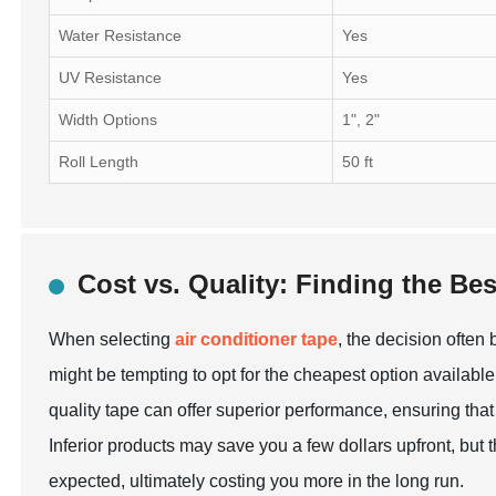
Water Resistance
Yes
UV Resistance
Yes
Width Options
1", 2"
Roll Length
50 ft
Cost vs. Quality: Finding the Bes
When selecting
air conditioner tape
, the decision often
might be tempting to opt for the cheapest option available,
quality tape can offer superior performance, ensuring that 
Inferior products may save you a few dollars upfront, but
expected, ultimately costing you more in the long run.