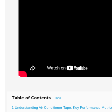
Table of Contents
[
]
Hide
1 Understanding Air Conditioner Tape: Key Performance Metric