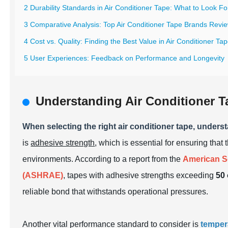
2 Durability Standards in Air Conditioner Tape: What to Look Fo
3 Comparative Analysis: Top Air Conditioner Tape Brands Revi
4 Cost vs. Quality: Finding the Best Value in Air Conditioner Ta
5 User Experiences: Feedback on Performance and Longevity
Understanding Air Conditioner T
When selecting the right air conditioner tape, unders
is
adhesive strength
, which is essential for ensuring tha
environments. According to a report from the
American So
(ASHRAE)
, tapes with adhesive strengths exceeding
50 
reliable bond that withstands operational pressures.
Another vital performance standard to consider is
temper